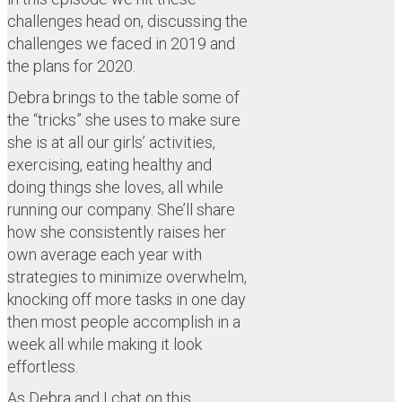
challenges head on, discussing the
challenges we faced in 2019 and
the plans for 2020.
Debra brings to the table some of
the “tricks” she uses to make sure
she is at all our girls’ activities,
exercising, eating healthy and
doing things she loves, all while
running our company. She’ll share
how she consistently raises her
own average each year with
strategies to minimize overwhelm,
knocking off more tasks in one day
then most people accomplish in a
week all while making it look
effortless.
As Debra and I chat on this