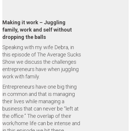
Making it work – Juggling
family, work and self without
dropping the balls
Speaking with my wife Debra, in
this episode of The Average Sucks
Show we discuss the challenges
entrepreneurs have when juggling
work with family.
Entrepreneurs have one big thing
in common and that is managing
their lives while managing a
business that can never be “left at
the office.” The overlap of their
work/home life can be intense and
in this episode we hit these