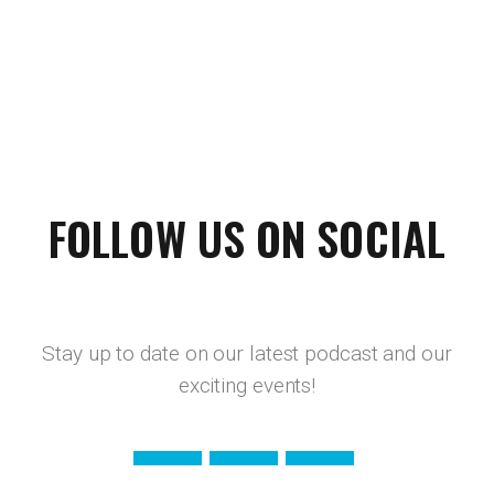
FOLLOW US ON SOCIAL
Stay up to date on our latest podcast and our
exciting events!