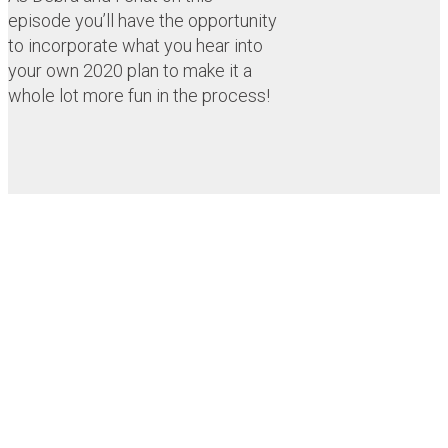
episode you’ll have the opportunity
to incorporate what you hear into
your own 2020 plan to make it a
whole lot more fun in the process!