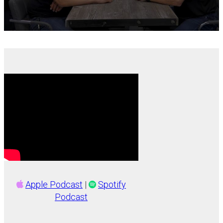
Apple Podcast
|
Spotify
Podcast