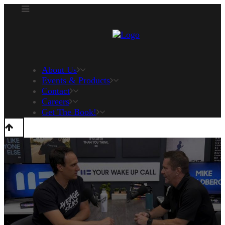
About Us
Events & Products
Contact
Careers
Get The Book!