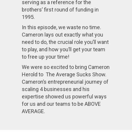
serving as a reference for the
brothers’ first round of funding in
1995.
In this episode, we waste no time.
Cameron lays out exactly what you
need to do, the crucial role you’ll want
to play, and how you’ll get your team
to free up your time!
We were so excited to bring Cameron
Herold to The Average Sucks Show.
Cameron’s entrepreneurial journey of
scaling 4 businesses and his
expertise showed us powerful ways
for us and our teams to be ABOVE
AVERAGE.