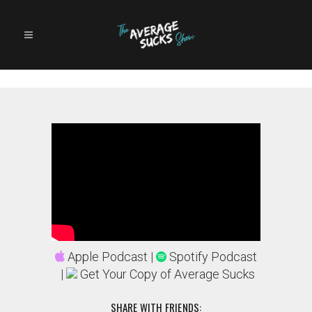
Apple Podcast
|
Spotify Podcast
|
Get Your Copy of Average Sucks
SHARE WITH FRIENDS: