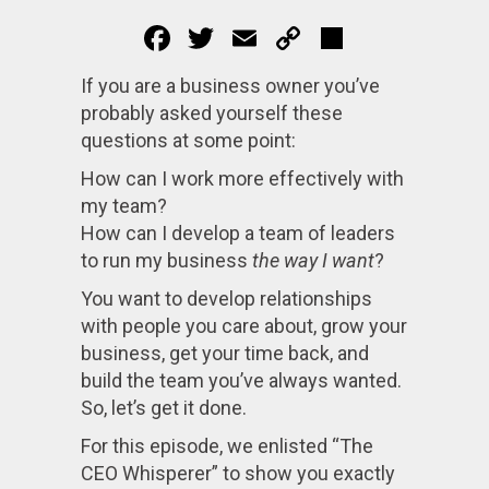
Facebook
Twitter
Email
Copy
Share
Link
If you are a business owner you’ve
probably asked yourself these
questions at some point:
How can I work more effectively with
my team?
How can I develop a team of leaders
to run my business
the way I want
?
You want to develop relationships
with people you care about, grow your
business, get your time back, and
build the team you’ve always wanted.
So, let’s get it done.
For this episode, we enlisted “The
CEO Whisperer” to show you exactly