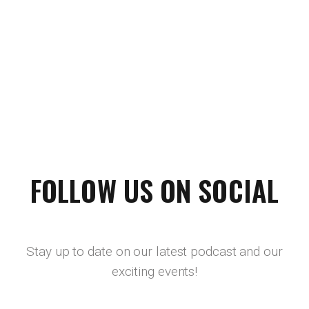
FOLLOW US ON SOCIAL
Stay up to date on our latest podcast and our
exciting events!