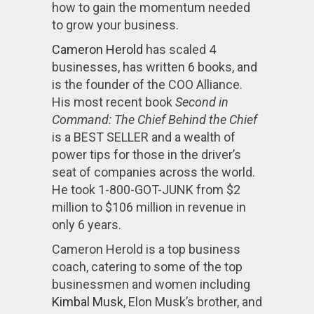
how to gain the momentum needed
to grow your business.
Cameron Herold
has scaled 4
businesses, has written 6 books, and
is the founder of the COO Alliance.
His most recent book
Second in
Command: The Chief Behind the Chief
is a BEST SELLER and a wealth of
power tips for those in the driver’s
seat of companies across the world.
He took 1-800-GOT-JUNK from $2
million to $106 million in revenue in
only 6 years.
Cameron Herold is a top business
coach, catering to some of the top
businessmen and women including
Kimbal Musk
, Elon Musk’s brother, and